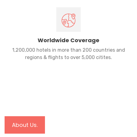
Worldwide Coverage
1,200,000 hotels in more than 200 countries and
regions & flights to over 5,000 citites.
About Us.