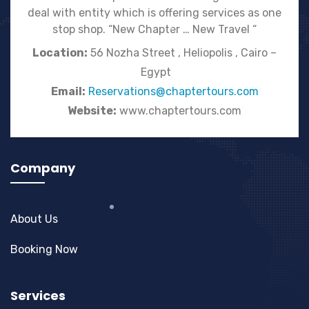
deal with entity which is offering services as one
stop shop. “New Chapter … New Travel “
Location:
56 Nozha Street , Heliopolis , Cairo –
Egypt
Email:
Reservations@chaptertours.com
Website:
www.chaptertours.com
Company
About Us
Booking Now
Services