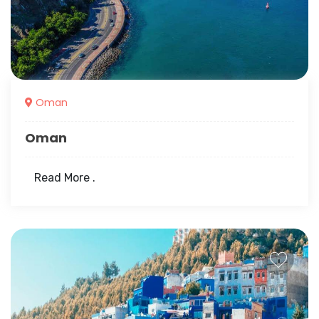
Oman
Oman
Read More .