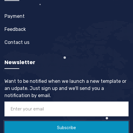
Payment
Feedback
Contact us
Newsletter
Want to be notified when we launch a new template or
an udpate. Just sign up and we'll send you a
notification by email.