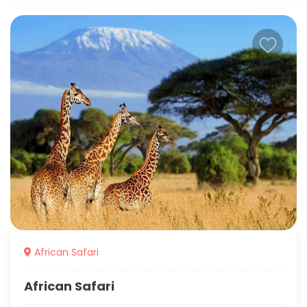
African Safari
African Safari