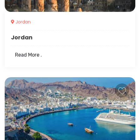
Jordan
Jordan
Read More .