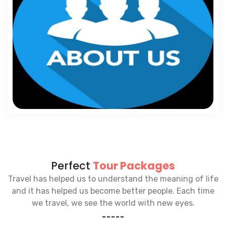
Perfect
Tour Packages
Travel has helped us to understand the meaning of life
and it has helped us become better people. Each time
we travel, we see the world with new eyes.