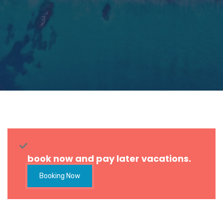
book now and pay later vacations.
Booking Now