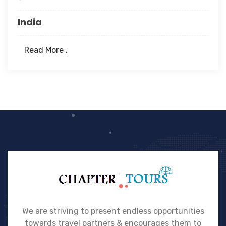
India
Read More .
We are striving to present endless opportunities
towards travel partners & encourages them to