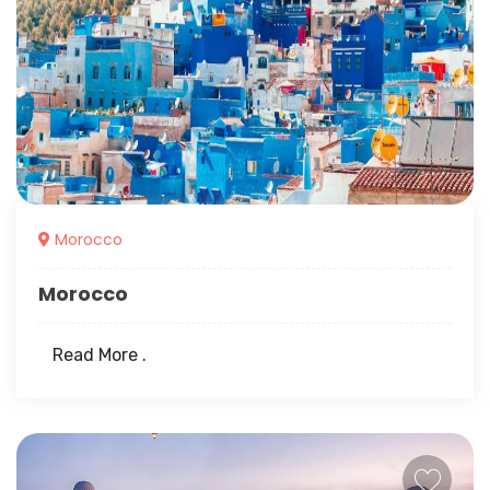
Morocco
Morocco
Read More .