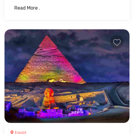
Read More .
Egypt