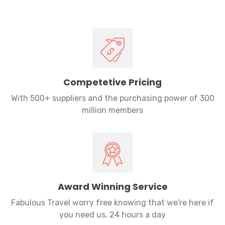
Competetive Pricing
With 500+ suppliers and the purchasing power of 300
million members
Award Winning Service
Fabulous Travel worry free knowing that we're here if
you need us, 24 hours a day