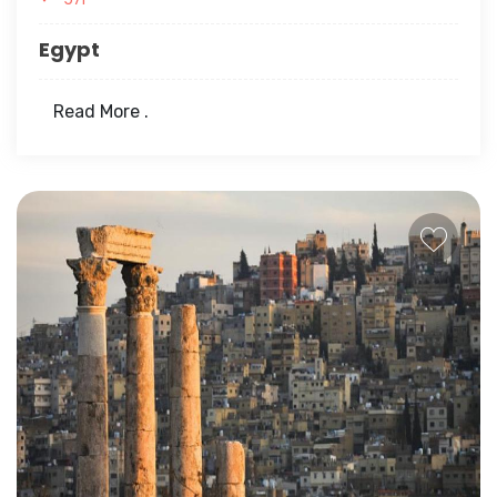
Egypt
Read More .