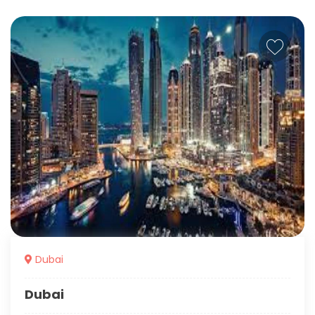
Dubai
Dubai