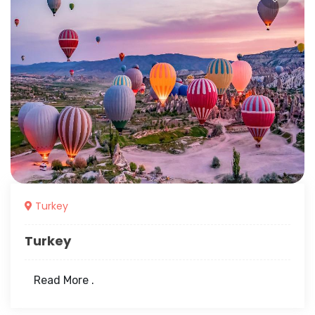
Turkey
Turkey
Read More .