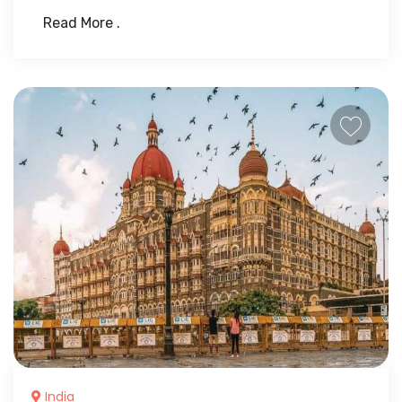
Read More .
India