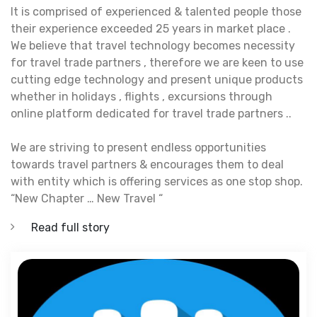
It is comprised of experienced & talented people those
their experience exceeded 25 years in market place .
We believe that travel technology becomes necessity
for travel trade partners , therefore we are keen to use
cutting edge technology and present unique products
whether in holidays , flights , excursions through
online platform dedicated for travel trade partners ..
We are striving to present endless opportunities
towards travel partners & encourages them to deal
with entity which is offering services as one stop shop.
“New Chapter … New Travel “
Read full story